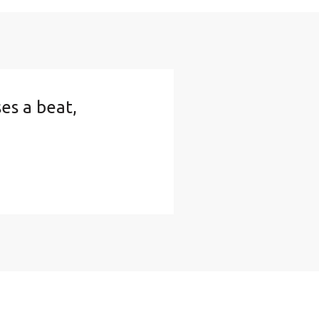
ses a beat,