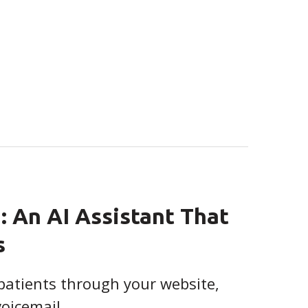
: An AI Assistant That
s
patients through your website,
voicemail