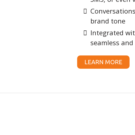
Conversations
brand tone
Integrated wit
seamless and 
LEARN MORE