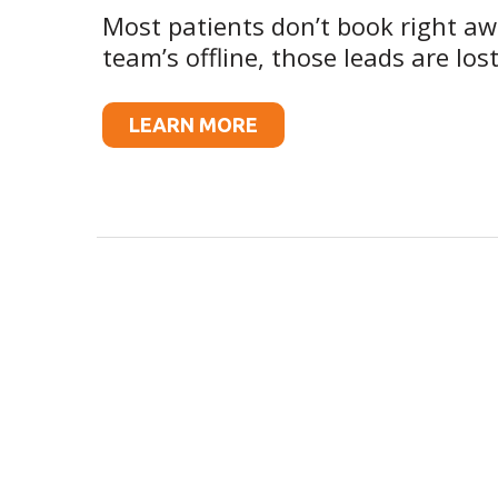
Most patients don’t book right a
team’s offline, those leads are lost
LEARN MORE