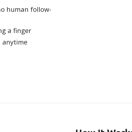
no human follow-
ng a finger
, anytime