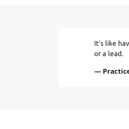
It’s like h
or a lead.
— Practic