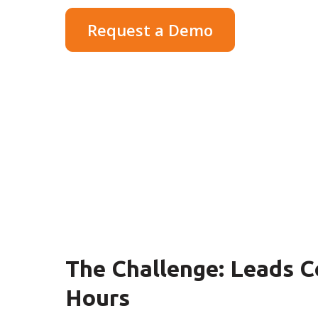
Request a Demo
The Challenge: Leads C
Hours