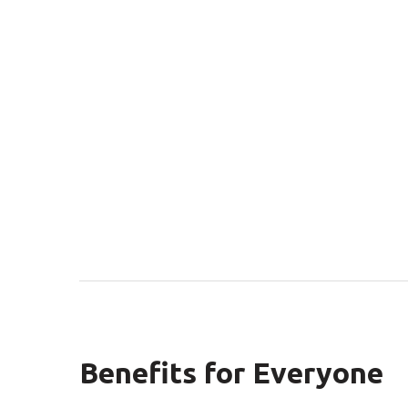
Benefits for Everyone