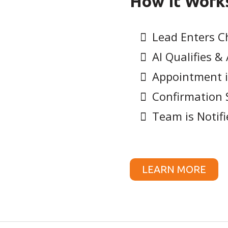
How It Work
Lead Enters C
AI Qualifies 
Appointment i
Confirmation 
Team is Notifi
LEARN MORE