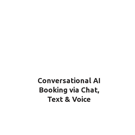
Conversational AI
Booking via Chat,
Text & Voice