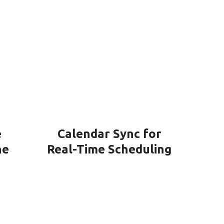
e
Calendar Sync for
ne
Real-Time Scheduling