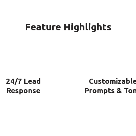
Feature Highlights
24/7 Lead
Customizabl
Response
Prompts & To