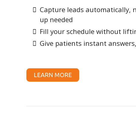
Capture leads automatically, 
up needed
Fill your schedule without lifti
Give patients instant answers
LEARN MORE