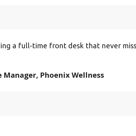
aving a full-time front desk that never mis
e Manager, Phoenix Wellness