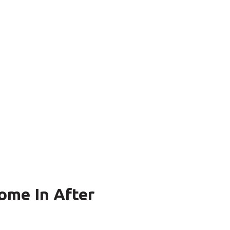
ome In After