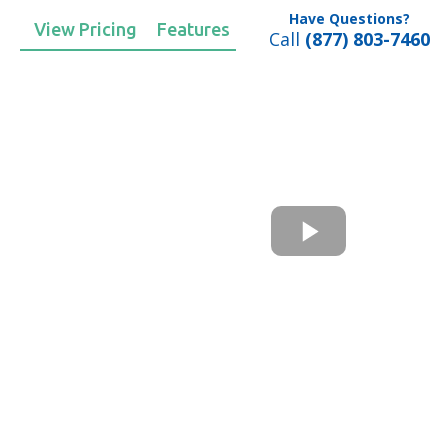
Have Questions?
View Pricing
Features
Call
(877) 803-7460
ents
p
ers questions and
 text, chat, and