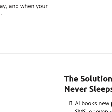
way, and when your
.
The Solution
Never Sleep
AI books new 
SMS, or even 