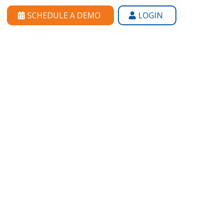
SCHEDULE A DEMO
LOGIN