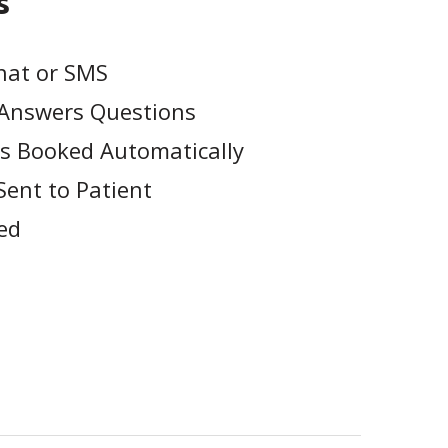
s
hat or SMS
& Answers Questions
s Booked Automatically
Sent to Patient
ed