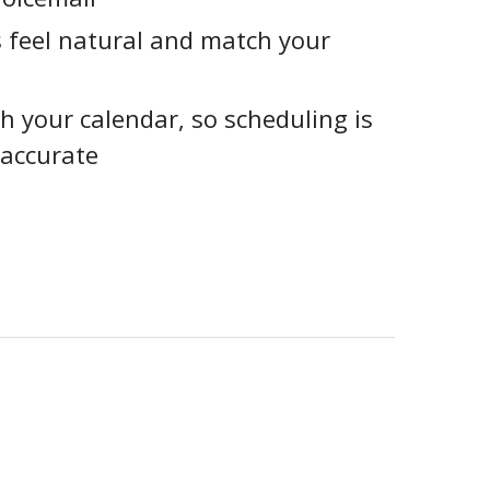
 feel natural and match your
h your calendar, so scheduling is
accurate