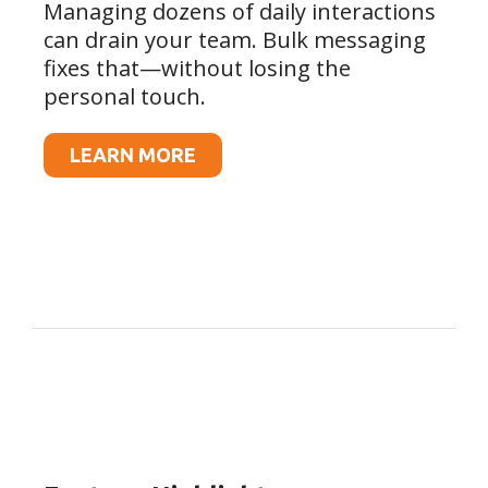
Managing dozens of daily interactions
can drain your team. Bulk messaging
fixes that—without losing the
personal touch.
LEARN MORE