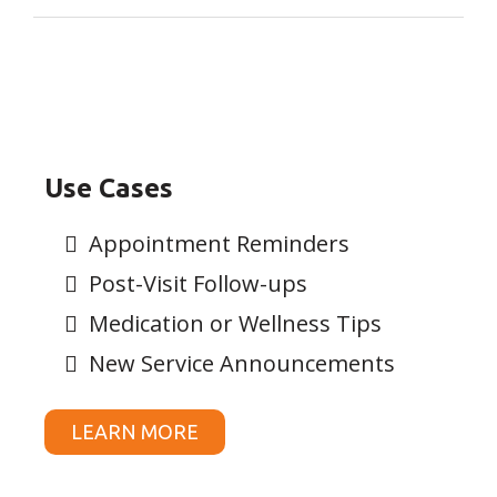
Use Cases
Appointment Reminders
Post-Visit Follow-ups
Medication or Wellness Tips
New Service Announcements
LEARN MORE