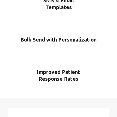
SMS & Email
Templates
Bulk Send with Personalization
Improved Patient
Response Rates