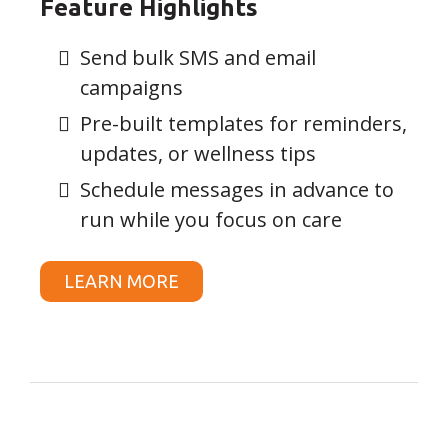
Feature Highlights
Send bulk SMS and email
campaigns
Pre-built templates for reminders,
updates, or wellness tips
Schedule messages in advance to
run while you focus on care
LEARN MORE