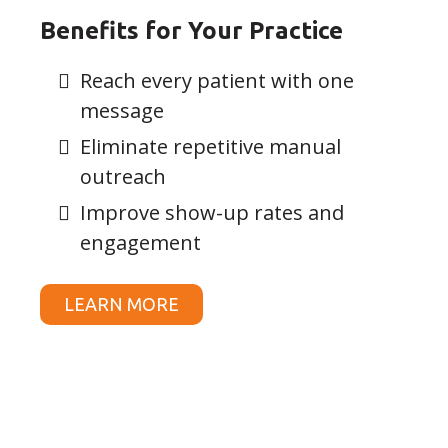
Benefits for Your Practice
Reach every patient with one
message
Eliminate repetitive manual
outreach
Improve show-up rates and
engagement
LEARN MORE