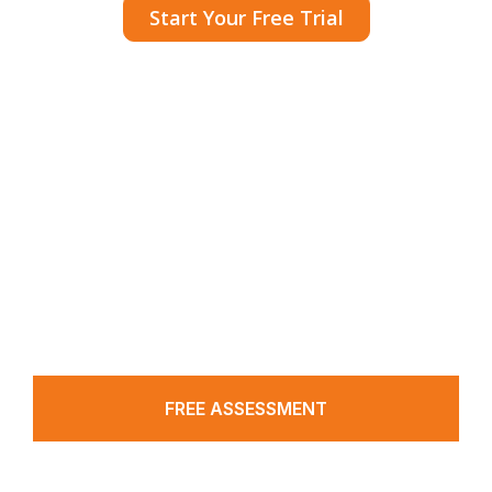
Start Your Free Trial
A CRM that powers medical practices with
pre-set tools and automated workflows to
simplify and boost patient acquisition.
FREE ASSESSMENT
Working Hours