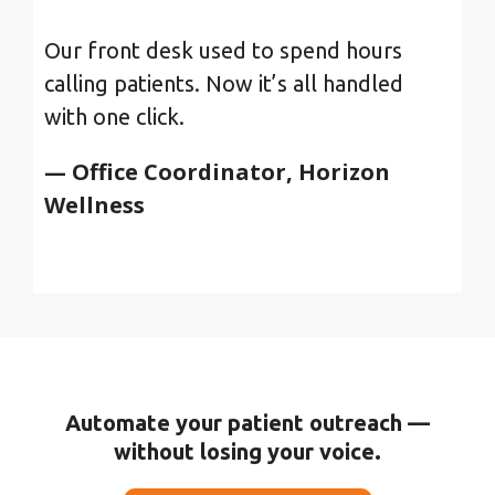
Our front desk used to spend hours
calling patients. Now it’s all handled
with one click.
— Office Coordinator, Horizon
Wellness
Automate your patient outreach —
without losing your voice.