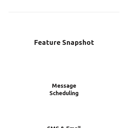
Feature Snapshot
Message
Scheduling