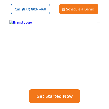
Call: (877) 803-7460
Schedule a Demo
Save Time, Stay in
Touch
Send reminders, updates, and follow-
ups in one click
Get Started Now