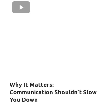
Why It Matters:
Communication Shouldn’t Slow
You Down