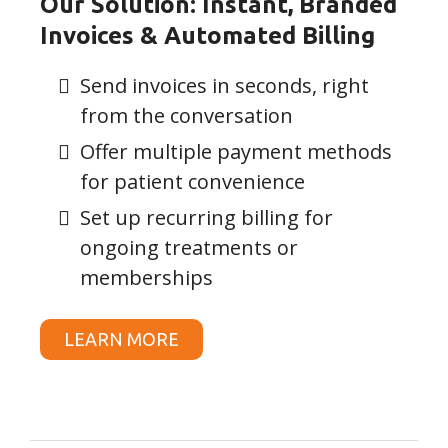
Our Solution: Instant, Branded
Invoices & Automated Billing
Send invoices in seconds, right
from the conversation
Offer multiple payment methods
for patient convenience
Set up recurring billing for
ongoing treatments or
memberships
LEARN MORE