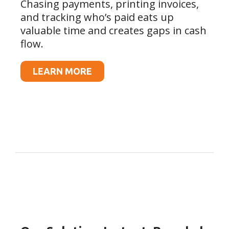
Chasing payments, printing invoices,
and tracking who’s paid eats up
valuable time and creates gaps in cash
flow.
LEARN MORE