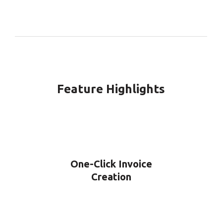
Feature Highlights
One-Click Invoice
Creation