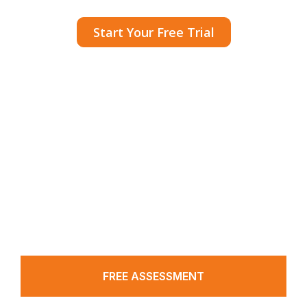
Start Your Free Trial
A CRM that powers medical practices with
pre-set tools and automated workflows to
simplify and boost patient acquisition.
FREE ASSESSMENT