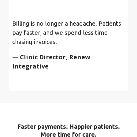
Billing is no longer a headache. Patients
pay faster, and we spend less time
chasing invoices.
— Clinic Director, Renew
Integrative
Faster payments. Happier patients.
More time for care.