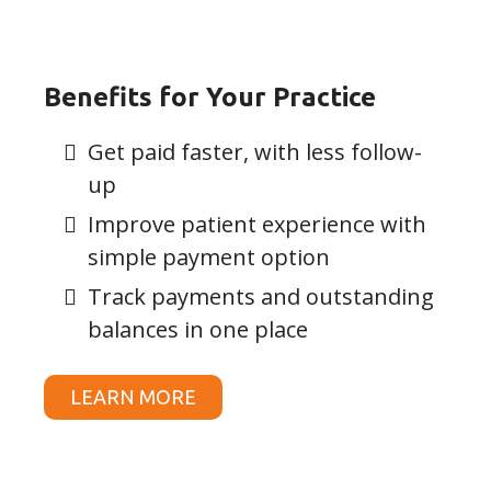
Benefits for Your Practice
Get paid faster, with less follow-
up
Improve patient experience with
simple payment option
Track payments and outstanding
balances in one place
LEARN MORE