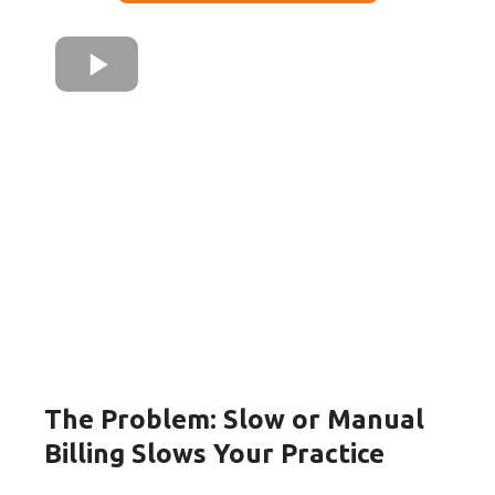
The Problem: Slow or Manual
Billing Slows Your Practice