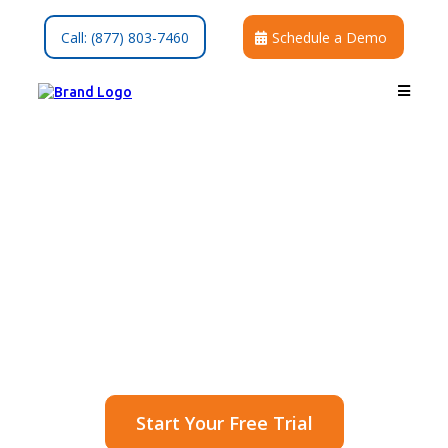
Call: (877) 803-7460
Schedule a Demo
Invoices & Recurring
Billing
Get paid faster with branded,
secure, and automated patient
billing.
Start Your Free Trial