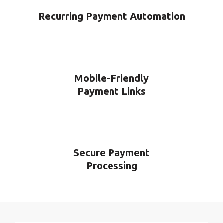
Recurring Payment Automation
Mobile-Friendly
Payment Links
Secure Payment
Processing